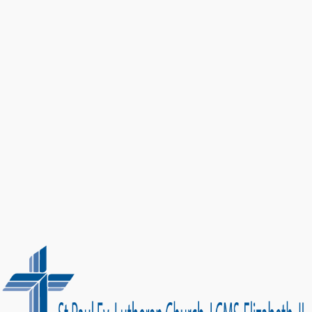
Get Directions
Call Us: (815) 858-3334
Developed by
Modern One Marketing
| Content by Acts 2 Mobile